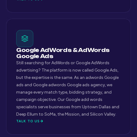
Google AdWords & AdWords
Google Ads
Still searching for AdWords or Google AdWords
advertising? The platform is now called Google Ads,
but the expertise is the same. As an adwords Google
ads and Google adwords Google ads agency, we
manage every match type, bidding strategy, and
campaign objective. Our Google add words
specialists serve businesses from Uptown Dallas and
Deep Ellum to SoMa, the Mission, and Silicon Valley.
TALK TO US