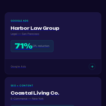
GOOGLE ADS
Harbor Law Group
Legal — San Francisco
71%
CPL reduction
Google Ads
SEO + CONTENT
Coastal Living Co.
E-Commerce — New York