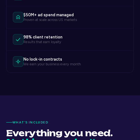
$50M+ ad spend managed
Proven at scale across US markets
98% client retention
Results that earn loyalty
No lock-in contracts
We earn your business every month
WHAT’S INCLUDED
Everything you need.