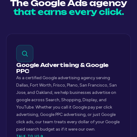
The Google Ads agency
that earns every click.
Google Advertising & Google
PPC
As a certified Google advertising agency serving
Dallas, Fort Worth, Frisco, Plano, San Francisco, San
Jose, and Oakland, we help businesses advertise on
google across Search, Shopping, Display, and
YouTube. Whether you call it Google pay per click
advertising, Google PPC advertising, or just Google
click ads, our team treats every dollar of your Google
paid search budget as if it were our own.
TALK TO US