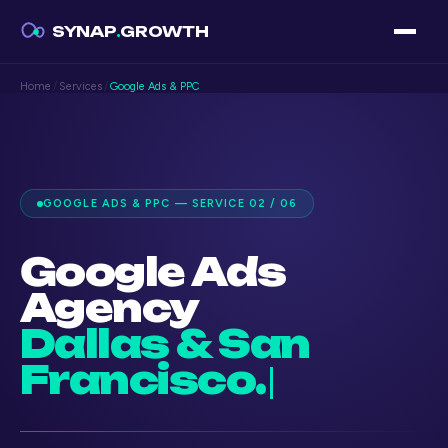
SYNAP
.
GROWTH
Home
/
Services
/
Google Ads & PPC
GOOGLE ADS & PPC — SERVICE 02 / 06
Google Ads
Agency
Dallas & San
Francisco.