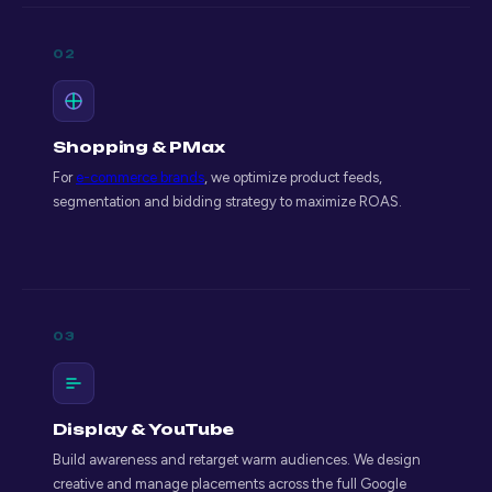
02
Shopping & PMax
For
e-commerce brands
, we optimize product feeds,
segmentation and bidding strategy to maximize ROAS.
03
Display & YouTube
Build awareness and retarget warm audiences. We design
creative and manage placements across the full Google