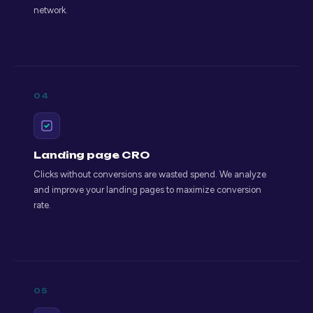
network.
04
Landing page CRO
Clicks without conversions are wasted spend. We analyze
and improve your landing pages to maximize conversion
rate.
05