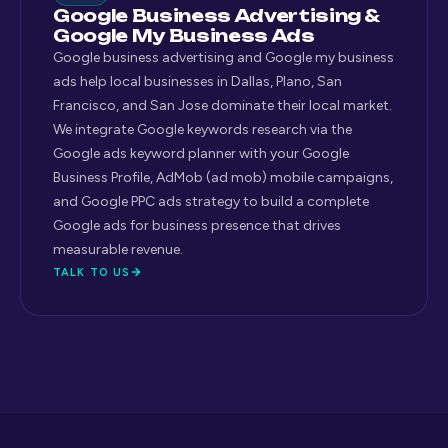
Google Business Advertising &
Google My Business Ads
Google business advertising and Google my business
ads help local businesses in Dallas, Plano, San
Francisco, and San Jose dominate their local market.
We integrate Google keywords research via the
Google ads keyword planner with your Google
Business Profile, AdMob (ad mob) mobile campaigns,
and Google PPC ads strategy to build a complete
Google ads for business presence that drives
measurable revenue.
TALK TO US