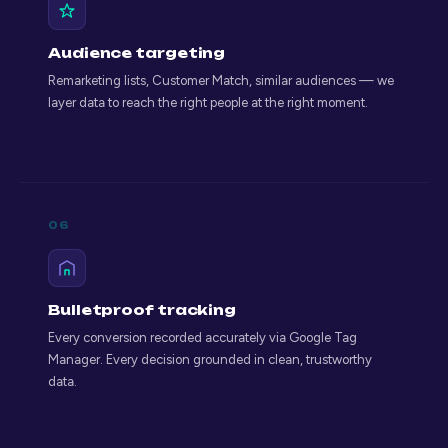
Audience targeting
Remarketing lists, Customer Match, similar audiences — we
layer data to reach the right people at the right moment.
06
Bulletproof tracking
Every conversion recorded accurately via Google Tag
Manager. Every decision grounded in clean, trustworthy
data.