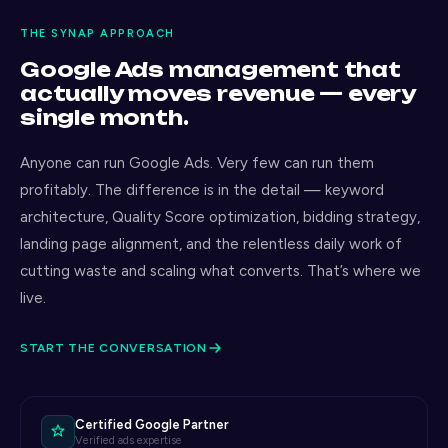
THE SYNAP APPROACH
Google Ads management that
actually moves revenue — every
single month.
Anyone can run Google Ads. Very few can run them
profitably. The difference is in the detail — keyword
architecture, Quality Score optimization, bidding strategy,
landing page alignment, and the relentless daily work of
cutting waste and scaling what converts. That’s where we
live.
START THE CONVERSATION
Certified Google Partner
Verified ads expertise