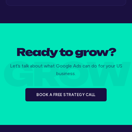
Ready to grow?
Let’s talk about what Google Ads can do for your US
business.
BOOK A FREE STRATEGY CALL