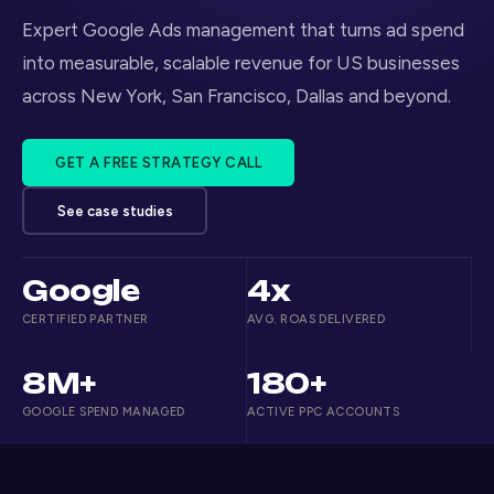
Expert Google Ads management that turns ad spend
into measurable, scalable revenue for US businesses
across New York, San Francisco, Dallas and beyond.
GET A FREE STRATEGY CALL
See case studies
Google
4x
CERTIFIED PARTNER
AVG. ROAS DELIVERED
8M+
180+
GOOGLE SPEND MANAGED
ACTIVE PPC ACCOUNTS