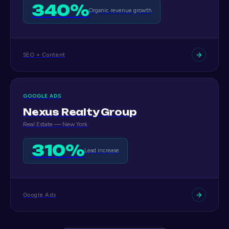
340%
Organic revenue growth
SEO + Content
GOOGLE ADS
Nexus Realty Group
Real Estate — New York
310%
Lead increase
Google Ads