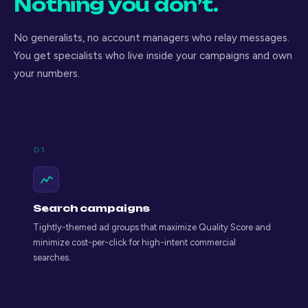
Nothing you don’t.
No generalists, no account managers who relay messages.
You get specialists who live inside your campaigns and own
your numbers.
01
Search campaigns
Tightly-themed ad groups that maximize Quality Score and
minimize cost-per-click for high-intent commercial
searches.