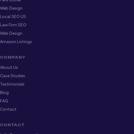
Ads
with
SEO
— using paid data to surface the most valuable
Web Design
organic opportunities and organic rankings to reduce long-
Local SEO US
term reliance on paid spend.
Law Firm SEO
Web Design
Performance Marketing NYC
Amazon Listings
Our
performance marketing approach
treats Google Ads as
one channel in a wider revenue system — integrated with CRM
COMPANY
data, attribution modelling, and landing page CRO to maximize
About Us
return on every dollar spent.
Case Studies
Testimonials
Paid Search + Social
Blog
For New York brands running awareness through
paid social
FAQ
and capture through Google Ads, we align both channels —
Contact
shared audiences, consistent messaging, and unified
attribution across the full buyer journey.
CONTACT