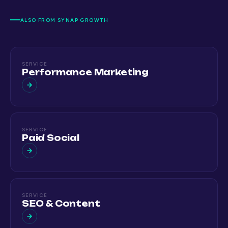
ALSO FROM SYNAP GROWTH
SERVICE
Performance Marketing
SERVICE
Paid Social
SERVICE
SEO & Content