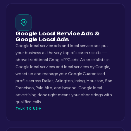
Google Local Service Ads &
Google Local Ads
Google local service ads and local service ads put
your business at the very top of search results —
above traditional Google PPC ads. As specialists in
Google local services and local services by Google,
we set up and manage your Google Guaranteed
profile across Dallas, Arlington, Irving, Houston, San
Francisco, Palo Alto, and beyond. Google local
advertising done right means your phone rings with
qualified calls.
TALK TO US