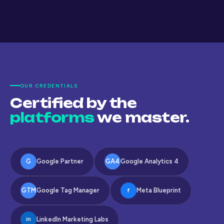
OUR CREDENTIALS
Certified by the
platforms
we master.
G
Google Partner
GA4
Google Analytics 4
GTM
Google Tag Manager
Meta Blueprint
f
LinkedIn Marketing Labs
in