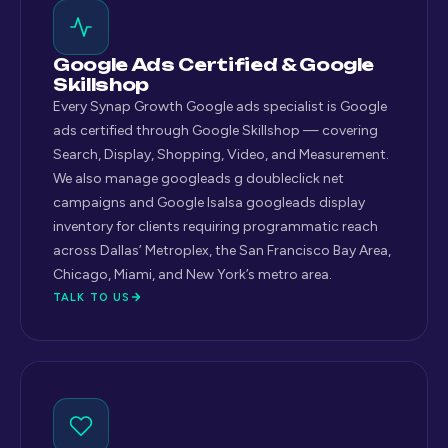
Google Ads Certified & Google
Skillshop
Every Synap Growth Google ads specialist is Google
ads certified through Google Skillshop — covering
Search, Display, Shopping, Video, and Measurement.
We also manage googleads g doubleclick net
campaigns and Google lsalsa googleads display
inventory for clients requiring programmatic reach
across Dallas’ Metroplex, the San Francisco Bay Area,
Chicago, Miami, and New York’s metro area.
TALK TO US