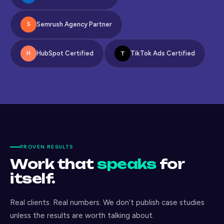
Semrush Agency Partner
S
HubSpot Certified
TikTok Ads Certified
T
H
PROVEN RESULTS
Work that
speaks
for
itself.
Real clients. Real numbers. We don’t publish case studies
unless the results are worth talking about.