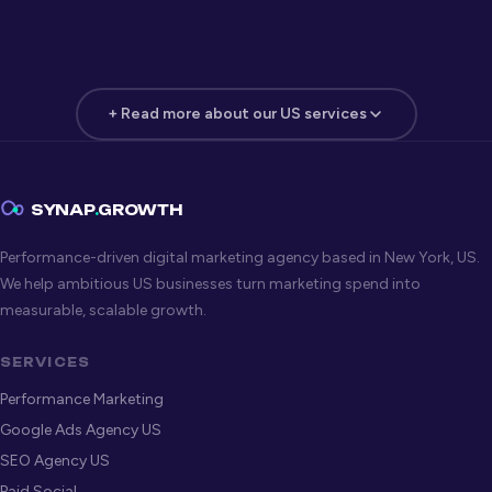
+ Read more about our US services
Google Ads Agency — New York
New York advertisers pay some of the highest CPCs in the
SYNAP
.
GROWTH
US — which means poor account structure and lazy
Performance-driven digital marketing agency based in New York, US.
targeting destroy budget fast. Our
Google Ads
We help ambitious US businesses turn marketing spend into
management service
is built for high-competition US
measurable, scalable growth.
markets, with bidding strategies, ad architecture, and
audience targeting that protect margin while scaling
SERVICES
volume.
Performance Marketing
Google Ads Agency US
Organic + Paid Search Strategy
SEO Agency US
The highest-performing New York advertisers combine
Google
Paid Social