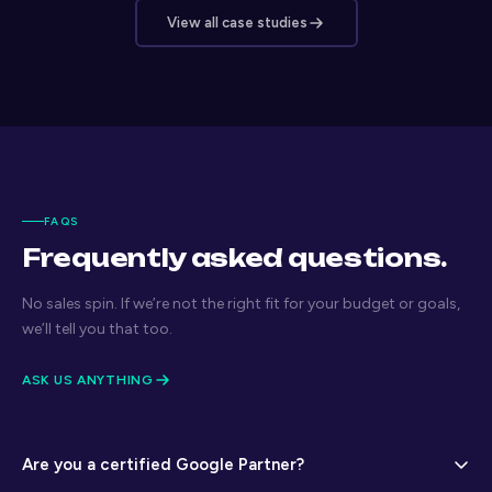
View all case studies
FAQS
Frequently asked questions.
No sales spin. If we’re not the right fit for your budget or goals,
we’ll tell you that too.
ASK US ANYTHING
Are you a certified Google Partner?