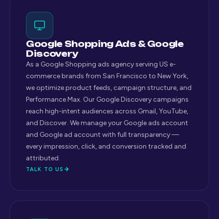
Google Shopping Ads & Google
Discovery
As a Google Shopping ads agency serving US e-
commerce brands from San Francisco to New York,
we optimize product feeds, campaign structure, and
Performance Max. Our Google Discovery campaigns
reach high-intent audiences across Gmail, YouTube,
and Discover. We manage your Google ads account
and Google ad account with full transparency —
every impression, click, and conversion tracked and
attributed.
TALK TO US