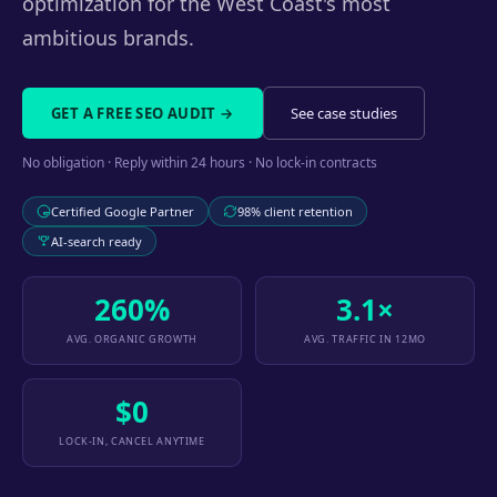
optimization for the West Coast's most
ambitious brands.
GET A FREE SEO AUDIT →
See case studies
No obligation · Reply within 24 hours · No lock-in contracts
Certified Google Partner
98% client retention
AI-search ready
260%
3.1×
AVG. ORGANIC GROWTH
AVG. TRAFFIC IN 12MO
$0
LOCK-IN, CANCEL ANYTIME