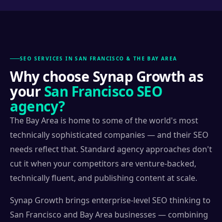
SEO SERVICES IN SAN FRANCISCO & THE BAY AREA
Why choose Synap Growth as
your
San Francisco SEO
agency?
The Bay Area is home to some of the world's most
technically sophisticated companies — and their SEO
needs reflect that. Standard agency approaches don't
cut it when your competitors are venture-backed,
technically fluent, and publishing content at scale.
Synap Growth brings enterprise-level SEO thinking to
San Francisco and Bay Area businesses — combining