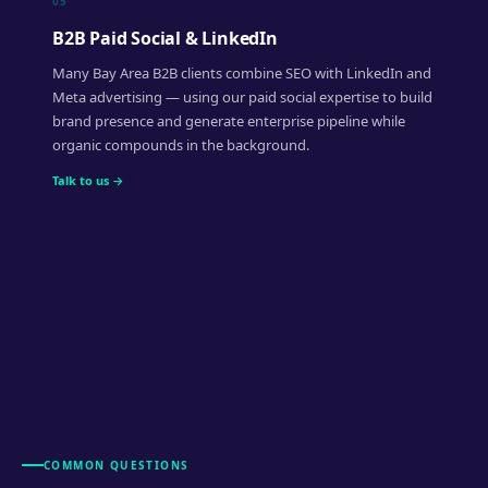
05
B2B Paid Social & LinkedIn
Many Bay Area B2B clients combine SEO with LinkedIn and
Meta advertising — using our paid social expertise to build
brand presence and generate enterprise pipeline while
organic compounds in the background.
Talk to us →
COMMON QUESTIONS