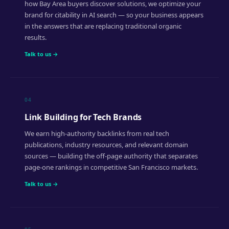
how Bay Area buyers discover solutions, we optimize your
brand for citability in AI search — so your business appears
in the answers that are replacing traditional organic
results.
Talk to us →
04
Link Building for Tech Brands
We earn high-authority backlinks from real tech
publications, industry resources, and relevant domain
sources — building the off-page authority that separates
page-one rankings in competitive San Francisco markets.
Talk to us →