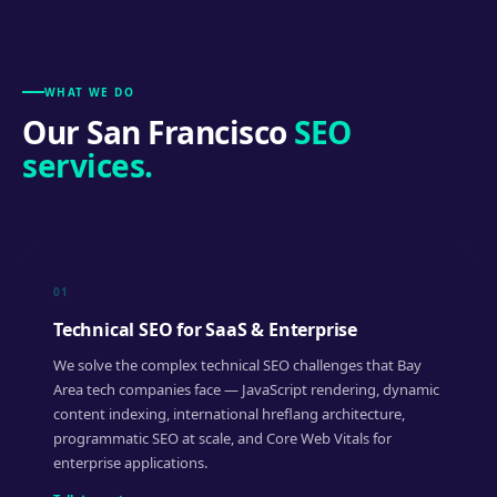
WHAT WE DO
Our San Francisco
SEO
services.
01
Technical SEO for SaaS & Enterprise
We solve the complex technical SEO challenges that Bay
Area tech companies face — JavaScript rendering, dynamic
content indexing, international hreflang architecture,
programmatic SEO at scale, and Core Web Vitals for
enterprise applications.