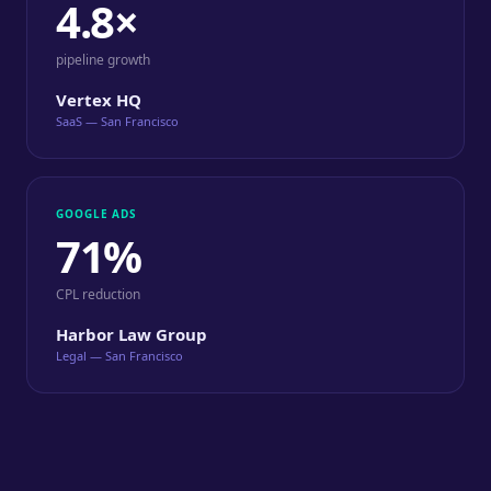
4.8×
pipeline growth
Vertex HQ
SaaS — San Francisco
GOOGLE ADS
71%
CPL reduction
Harbor Law Group
Legal — San Francisco