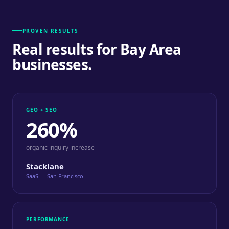
PROVEN RESULTS
Real results for Bay Area
businesses.
GEO + SEO
260%
organic inquiry increase
Stacklane
SaaS — San Francisco
PERFORMANCE