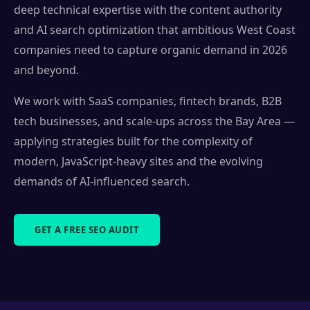
deep technical expertise with the content authority
and AI search optimization that ambitious West Coast
companies need to capture organic demand in 2026
and beyond.
We work with SaaS companies, fintech brands, B2B
tech businesses, and scale-ups across the Bay Area —
applying strategies built for the complexity of
modern, JavaScript-heavy sites and the evolving
demands of AI-influenced search.
GET A FREE SEO AUDIT