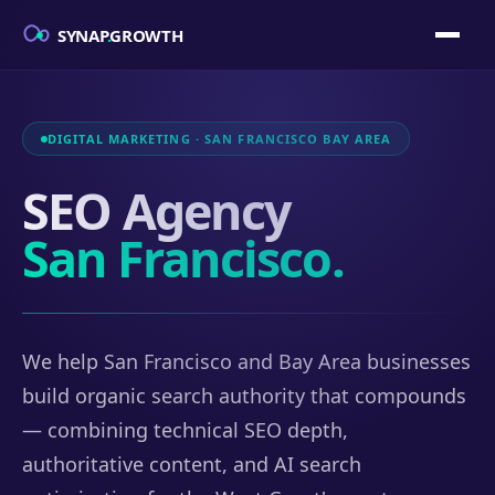
SYNAP
.
GROWTH
DIGITAL MARKETING · SAN FRANCISCO BAY AREA
SEO Agency
San Francisco.
We help San Francisco and Bay Area businesses
build organic search authority that compounds
— combining technical SEO depth,
authoritative content, and AI search