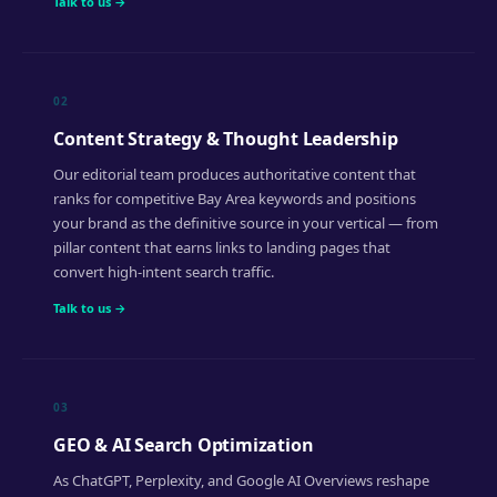
Talk to us →
02
Content Strategy & Thought Leadership
Our editorial team produces authoritative content that
ranks for competitive Bay Area keywords and positions
your brand as the definitive source in your vertical — from
pillar content that earns links to landing pages that
convert high-intent search traffic.
Talk to us →
03
GEO & AI Search Optimization
As ChatGPT, Perplexity, and Google AI Overviews reshape