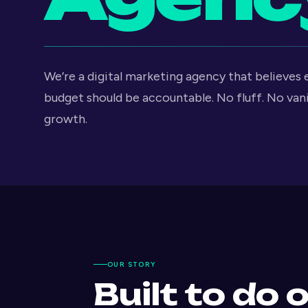
We’re a digital marketing agency that believes
budget should be accountable. No fluff. No van
growth.
OUR STORY
Built to do 