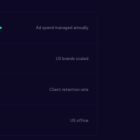
+
Ad spend managed annually
US brands scaled
Client retention rate
US office