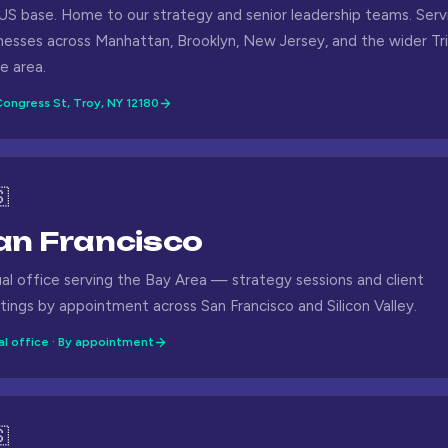
US base. Home to our strategy and senior leadership teams. Serv
nesses across Manhattan, Brooklyn, New Jersey, and the wider Tri
e area.
ongress St, Troy, NY 12180

an Francisco
ual office serving the Bay Area — strategy sessions and client
ings by appointment across San Francisco and Silicon Valley.
al office · By appointment
