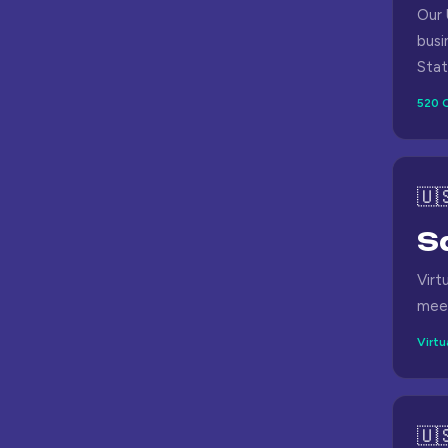
Our 
busi
Stat
520 C
🇺
S
Virt
meet
Virtu
🇺