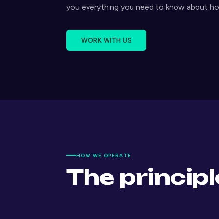
you everything you need to know about h
WORK WITH US
HOW WE OPERATE
The princip