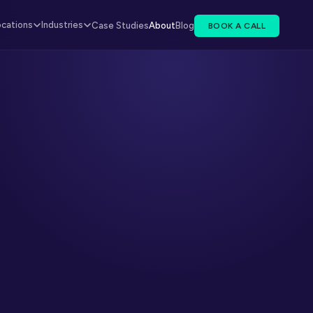
ocations
Industries
Case Studies
About
Blog
BOOK A CALL