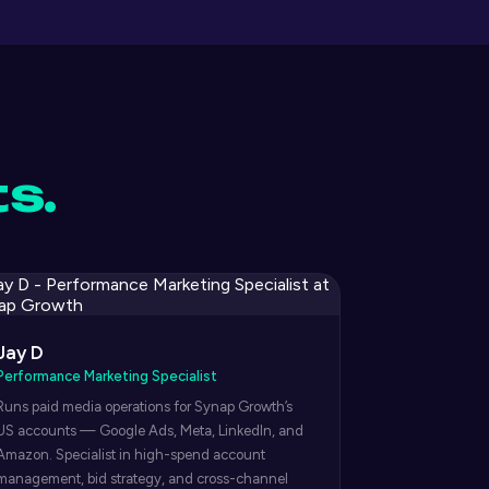
ts.
Jay D
Performance Marketing Specialist
Runs paid media operations for Synap Growth’s
US accounts — Google Ads, Meta, LinkedIn, and
Amazon. Specialist in high-spend account
management, bid strategy, and cross-channel