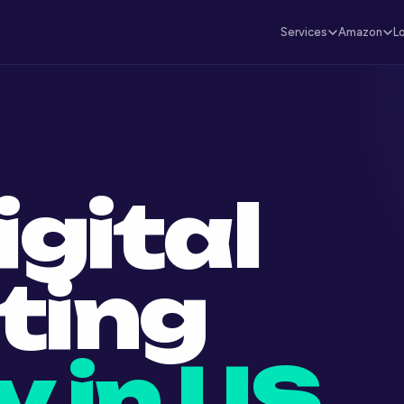
Services
Amazon
L
igital
ting
 in US.