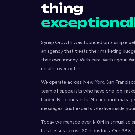
thing
exceptionall
Synap Growth was founded on a simple beli
an agency that treats their marketing budg
their own money. With care. With rigour. W
results over optics.
We operate across New York, San Francisco
team of specialists who have one job: mak
harder. No generalists. No account manager
messages. Just experts who live inside you
Today we manage over $10M in annual ad s
businesses across 20 industries. Our 98% cl