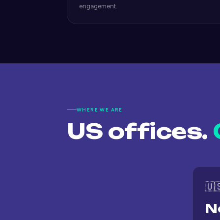
engagement.
WHERE WE ARE
US offices.
🇺
N