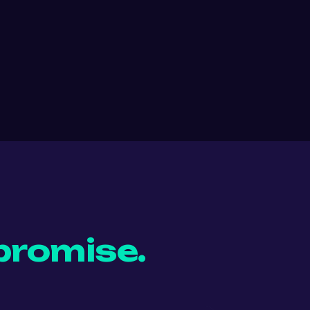
promise.