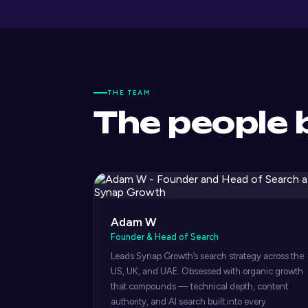
THE TEAM
The people 
Adam W
Founder & Head of Search
Leads Synap Growth’s search strategy across the
US, UK, and UAE. Obsessed with organic growth
that compounds — technical depth, content
authority, and AI search built into every