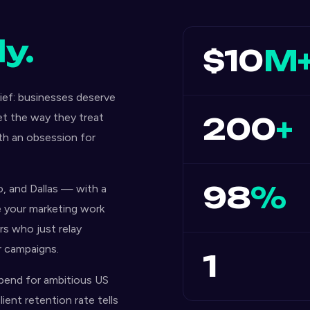
y.
$10
M
ef: businesses deserve
et the way they treat
200
+
ith an obsession for
98
%
, and Dallas — with a
e your marketing work
s who just relay
r campaigns.
1
pend for ambitious US
ient retention rate tells