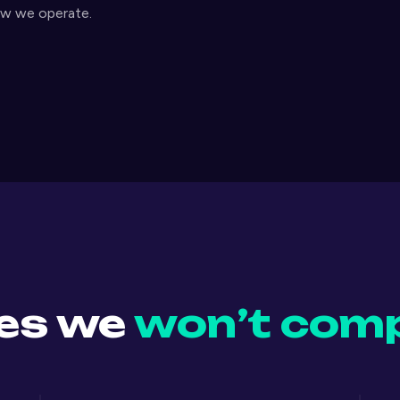
ow we operate.
les we
won’t com