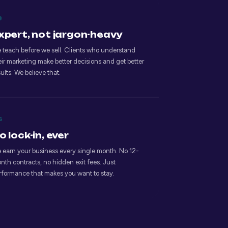
3
xpert, not jargon-heavy
 teach before we sell. Clients who understand
eir marketing make better decisions and get better
sults. We believe that.
6
o lock-in, ever
 earn your business every single month. No 12-
nth contracts, no hidden exit fees. Just
rformance that makes you want to stay.