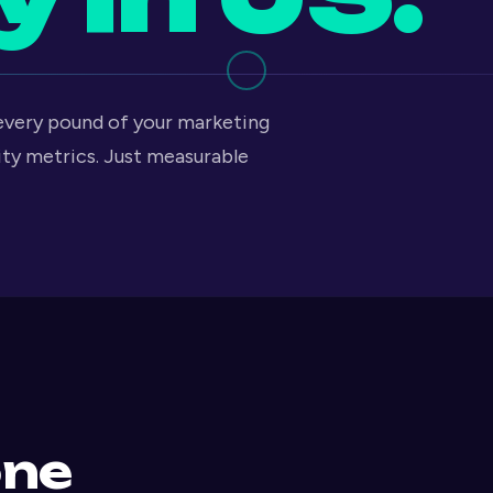
 every pound of your marketing
ity metrics. Just measurable
one