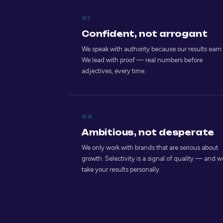
01
Confident, not arrogant
We speak with authority because our results earn i
We lead with proof — real numbers before
adjectives, every time.
04
Ambitious, not desperate
We only work with brands that are serious about
growth. Selectivity is a signal of quality — and w
take your results personally.