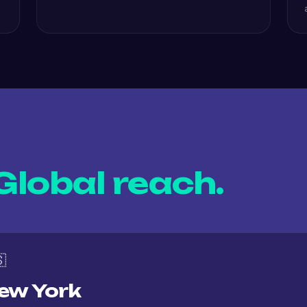
Global reach.

ew York