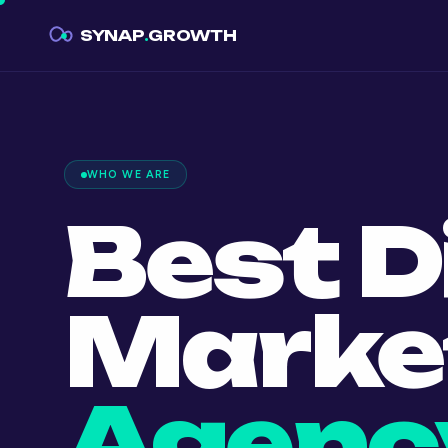
SYNAP
.
GROWTH
WHO WE ARE
Best D
Marke
Agency