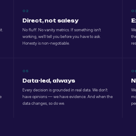
02
0
Direct, not salesy
E
t.
No fluff. No vanity metrics. If something isn’t
We
working, we’ll tell you before you have to ask.
th
Honesty is non-negotiable.
re
05
0
Data-led, always
N
Every decision is grounded in real data. We don’t
We
e
have opinions — we have evidence. And when the
mo
data changes, so do we.
pe