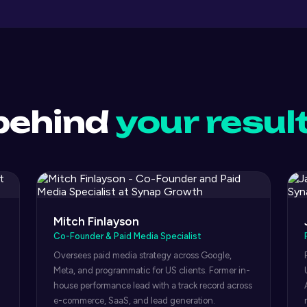
behind
your resul
Mitch Finlayson
Co-Founder & Paid Media Specialist
Oversees paid media strategy across Google,
Meta, and programmatic for US clients. Former in-
house performance lead with a track record across
e-commerce, SaaS, and lead generation.