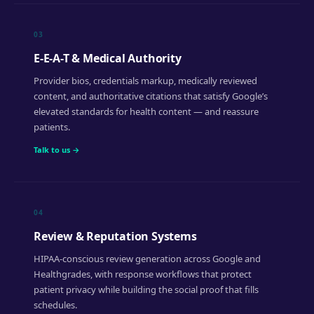
03
E-E-A-T & Medical Authority
Provider bios, credentials markup, medically reviewed
content, and authoritative citations that satisfy Google’s
elevated standards for health content — and reassure
patients.
Talk to us →
04
Review & Reputation Systems
HIPAA-conscious review generation across Google and
Healthgrades, with response workflows that protect
patient privacy while building the social proof that fills
schedules.