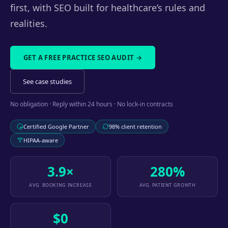
first, with SEO built for healthcare’s rules and
realities.
GET A FREE PRACTICE SEO AUDIT →
See case studies
No obligation · Reply within 24 hours · No lock-in contracts
Certified Google Partner
98% client retention
HIPAA-aware
3.9×
280%
AVG. BOOKING INCREASE
AVG. PATIENT GROWTH
$0