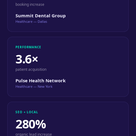
booking increase
Summit Dental Group
Healthcare — Dallas
PERFORMANCE
3.6×
patient acquisition
Pulse Health Network
Healthcare — New York
SEO + LOCAL
280%
organic lead increase