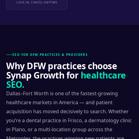
LOCK-IN, CANCEL ANYTIME
SEO FOR DFW PRACTICES & PROVIDERS
Why DFW practices choose
Synap Growth for
healthcare
SEO.
Dallas–Fort Worth is one of the fastest-growing
healthcare markets in America — and patient
acquisition has moved decisively to search. Whether
you’re a dental practice in Frisco, a dermatology clinic
in Plano, or a multi-location group across the
Metroplex, the practices winning new patients are