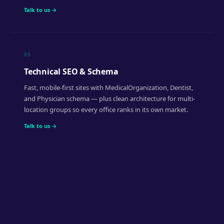
Talk to us →
05
Technical SEO & Schema
Fast, mobile-first sites with MedicalOrganization, Dentist,
and Physician schema — plus clean architecture for multi-
location groups so every office ranks in its own market.
Talk to us →