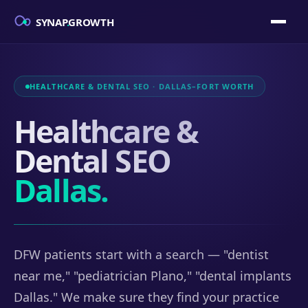
SYNAP
.
GROWTH
HEALTHCARE & DENTAL SEO · DALLAS–FORT WORTH
Healthcare &
Dental SEO
Dallas.
DFW patients start with a search — "dentist
near me," "pediatrician Plano," "dental implants
Dallas." We make sure they find your practice