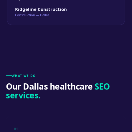
Ridgeline Construction
Construction — Dallas
WHAT WE DO
Our Dallas healthcare
SEO
services.
01