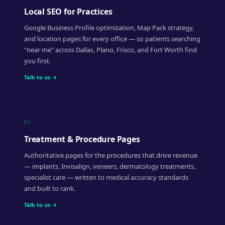
Local SEO for Practices
Google Business Profile optimization, Map Pack strategy,
and location pages for every office — so patients searching
"near me" across Dallas, Plano, Frisco, and Fort Worth find
you first.
Talk to us →
02
Treatment & Procedure Pages
Authoritative pages for the procedures that drive revenue
— implants, Invisalign, veneers, dermatology treatments,
specialist care — written to medical accuracy standards
and built to rank.
Talk to us →