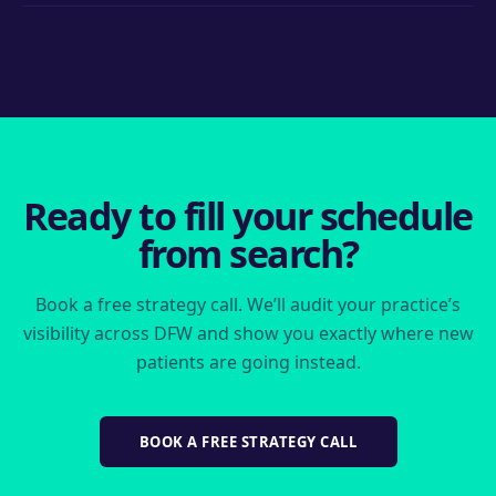
and pages, with architecture that prevents locations from
Single-location practice retainers start at $2,000/month;
competing against each other.
multi-location groups scale from there. High-value
procedure competition (implants, cosmetic) requires more
investment — we’ll show you the competitive picture
before you decide.
Ready to fill your schedule
from search?
Book a free strategy call. We’ll audit your practice’s
visibility across DFW and show you exactly where new
patients are going instead.
BOOK A FREE STRATEGY CALL