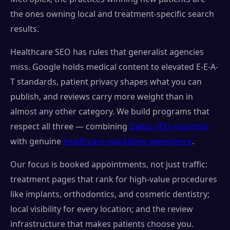
the ones owning local and treatment-specific search
results.
Healthcare SEO has rules that generalist agencies
miss. Google holds medical content to elevated E-E-A-
T standards, patient privacy shapes what you can
publish, and reviews carry more weight than in
almost any other category. We build programs that
respect all three — combining
Dallas SEO expertise
with genuine
healthcare marketing experience
.
Our focus is booked appointments, not just traffic:
treatment pages that rank for high-value procedures
like implants, orthodontics, and cosmetic dentistry;
local visibility for every location; and the review
infrastructure that makes patients choose you.