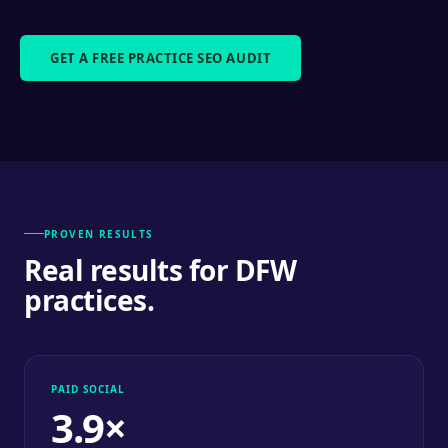
GET A FREE PRACTICE SEO AUDIT
PROVEN RESULTS
Real results for DFW
practices.
PAID SOCIAL
3.9×