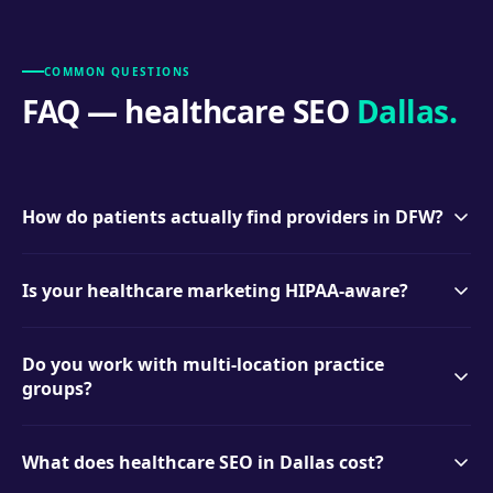
COMMON QUESTIONS
FAQ — healthcare SEO
Dallas.
How do patients actually find providers in DFW?
Overwhelmingly through local search — "dentist near me,"
Is your healthcare marketing HIPAA-aware?
"<procedure> + Dallas," and insurance-related queries —
plus Google’s Map Pack and reviews. Our programs target
Yes. We never use patient information in marketing, we
each of those touchpoints.
Do you work with multi-location practice
structure review requests and responses to avoid PHI
groups?
exposure, and we’ll work with your compliance
requirements from day one.
Yes — multi-location dental and medical groups are a
What does healthcare SEO in Dallas cost?
specialty. Each location gets its own optimized presence